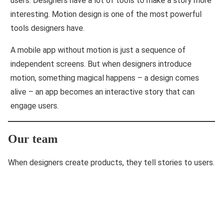
users. Designers have a lot of tools to make a story more
interesting. Motion design is one of the most powerful
tools designers have.
A mobile app without motion is just a sequence of
independent screens. But when designers introduce
motion, something magical happens – a design comes
alive – an app becomes an interactive story that can
engage users.
Our team
When designers create products, they tell stories to users.