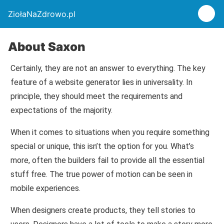
ZiołaNaZdrowo.pl
About Saxon
Certainly, they are not an answer to everything. The key
feature of a website generator lies in universality. In
principle, they should meet the requirements and
expectations of the majority.
When it comes to situations when you require something
special or unique, this isn’t the option for you. What’s
more, often the builders fail to provide all the essential
stuff free. The true power of motion can be seen in
mobile experiences.
When designers create products, they tell stories to