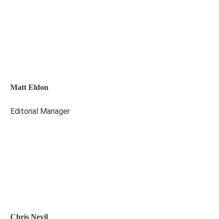
Matt Eldon
Editorial Manager
Chris Nevil