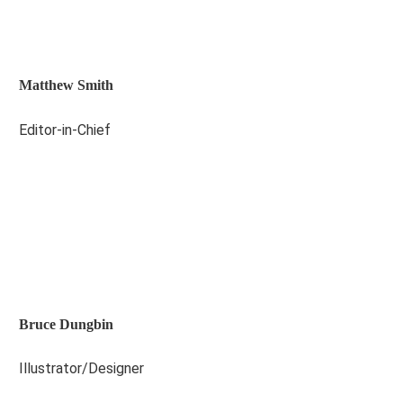
Matthew Smith
Editor-in-Chief
Bruce Dungbin
Illustrator/Designer